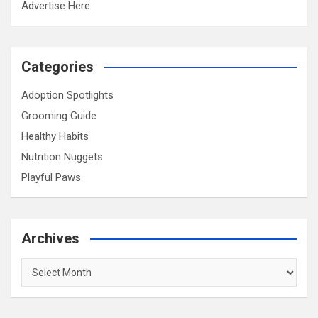
Advertise Here
Categories
Adoption Spotlights
Grooming Guide
Healthy Habits
Nutrition Nuggets
Playful Paws
Archives
Archives