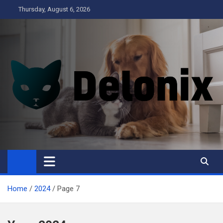
Skip
Thursday, August 6, 2026
to
content
Delonix
Home
2024
Page 7