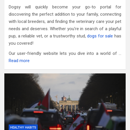
Dogsy will quickly become your go-to portal for
discovering the perfect addition to your family, connecting
with local breeders, and finding the veterinary care your pet
needs and deserves. Whether you’re in search of a playful
pup, a reliable vet, or a trustworthy stud,
dogs for sale
has
you covered!
Our user-friendly website lets you dive into a world of …
Read more
HEALTHY HABITS