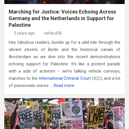
Marching for Justice: Voices Echoing Across
Germany and the Netherlands in Support for
Palestine
3 years ago
nafarul36
Hey fabulous readers, buckle up for a wild ride through the
vibrant streets of Berlin and the historical canals of
Amsterdam as we dive into the recent demonstrations
echoing support for Palestine. It’s like a protest parade
with a side of activism – we’re talking vehicle convoys,
marches to the
International Criminal Court
(ICC), and a lot
of passionate voices …
Read more