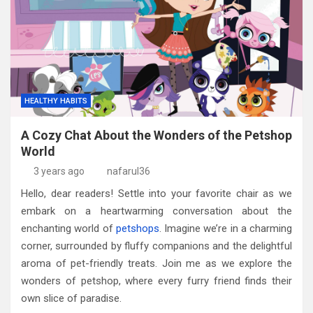
HEALTHY HABITS
A Cozy Chat About the Wonders of the Petshop
World
3 years ago
nafarul36
Hello, dear readers! Settle into your favorite chair as we
embark on a heartwarming conversation about the
enchanting world of
petshops
. Imagine we’re in a charming
corner, surrounded by fluffy companions and the delightful
aroma of pet-friendly treats. Join me as we explore the
wonders of petshop, where every furry friend finds their
own slice of paradise.