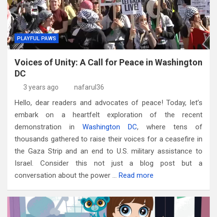
PLAYFUL PAWS
Voices of Unity: A Call for Peace in Washington
DC
3 years ago
nafarul36
Hello, dear readers and advocates of peace! Today, let’s
embark on a heartfelt exploration of the recent
demonstration in
Washington DC
, where tens of
thousands gathered to raise their voices for a ceasefire in
the Gaza Strip and an end to U.S. military assistance to
Israel. Consider this not just a blog post but a
conversation about the power …
Read more