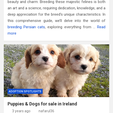
beauty and charm. Breeding these majestic felines is both
an art and a science, requiring dedication, knowledge, and a
deep appreciation for the breed’s unique characteristics. In
this comprehensive guide, we’ll delve into the world of
breeding Persian cats
, exploring everything from …
Read
more
ADOPTION SPOTLIGHTS
Puppies & Dogs for sale in Ireland
3 years ago
nafarul36