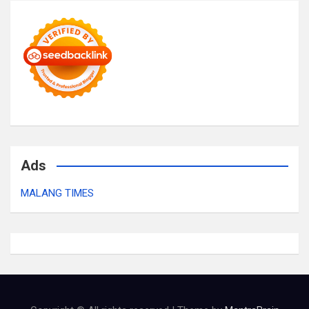
Ads
MALANG TIMES