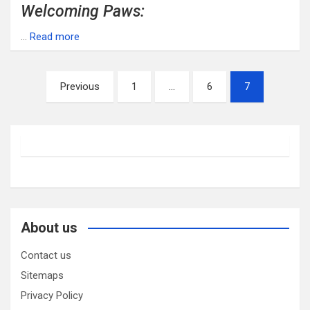
Welcoming Paws:
…
Read more
Posts
Previous
1
…
6
7
pagination
About us
Contact us
Sitemaps
Privacy Policy