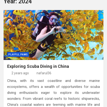
Year:
2024
PLAYFUL PAWS
Exploring Scuba Diving in China
2 years ago
nafarul36
China, with its vast coastline and diverse marine
ecosystems, offers a wealth of opportunities for scuba
diving enthusiasts eager to explore its underwater
wonders. From vibrant coral reefs to historic shipwrecks,
China’s coastal waters are teeming with marine life and