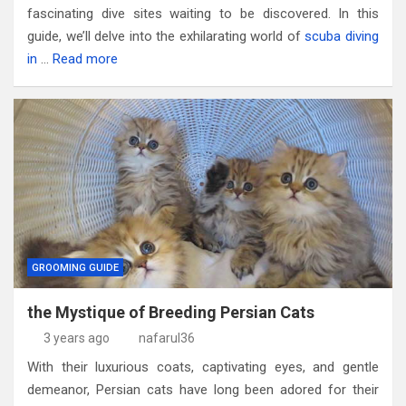
fascinating dive sites waiting to be discovered. In this
guide, we’ll delve into the exhilarating world of
scuba diving
in
…
Read more
GROOMING GUIDE
the Mystique of Breeding Persian Cats
3 years ago
nafarul36
With their luxurious coats, captivating eyes, and gentle
demeanor, Persian cats have long been adored for their