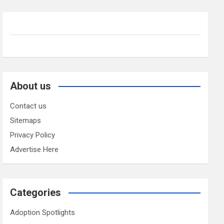
About us
Contact us
Sitemaps
Privacy Policy
Advertise Here
Categories
Adoption Spotlights