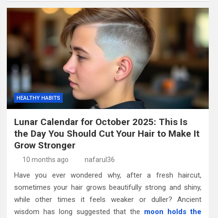
HEALTHY HABITS
Lunar Calendar for October 2025: This Is
the Day You Should Cut Your Hair to Make It
Grow Stronger
10 months ago
nafarul36
Have you ever wondered why, after a fresh haircut,
sometimes your hair grows beautifully strong and shiny,
while other times it feels weaker or duller? Ancient
wisdom has long suggested that the
moon holds the