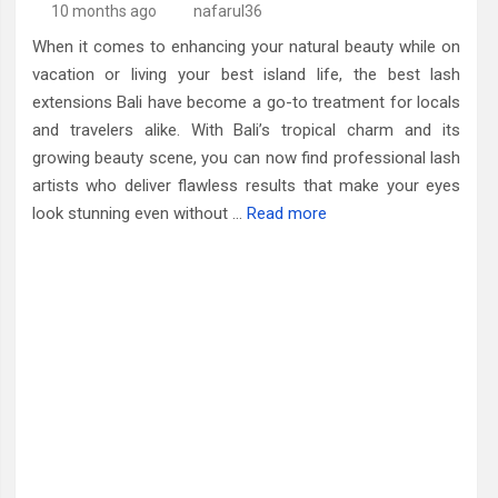
10 months ago
nafarul36
When it comes to enhancing your natural beauty while on
vacation or living your best island life, the best lash
extensions Bali have become a go-to treatment for locals
and travelers alike. With Bali’s tropical charm and its
growing beauty scene, you can now find professional lash
artists who deliver flawless results that make your eyes
look stunning even without …
Read more