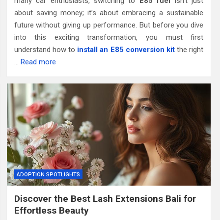
many car enthusiasts, switching to
E85 fuel
isn’t just
about saving money; it’s about embracing a sustainable
future without giving up performance. But before you dive
into this exciting transformation, you must first
understand how to
install an E85 conversion kit
the right
…
Read more
ADOPTION SPOTLIGHTS
Discover the Best Lash Extensions Bali for
Effortless Beauty