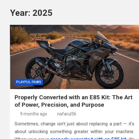
Year:
2025
PLAYFUL PAWS
Properly Converted with an E85 Kit: The Art
of Power, Precision, and Purpose
9 months ago
nafarul36
Sometimes, change isn’t just about replacing a part — it’s
about unlocking something greater within your machine.