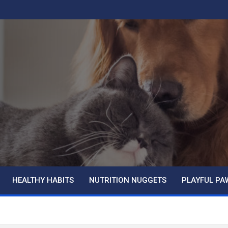
HEALTHY HABITS
NUTRITION NUGGETS
PLAYFUL PA