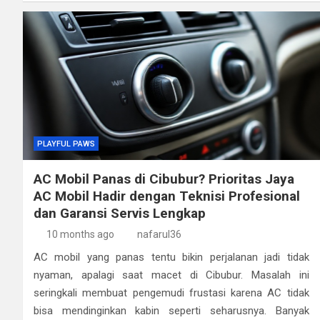
PLAYFUL PAWS
AC Mobil Panas di Cibubur? Prioritas Jaya
AC Mobil Hadir dengan Teknisi Profesional
dan Garansi Servis Lengkap
10 months ago
nafarul36
AC mobil yang panas tentu bikin perjalanan jadi tidak
nyaman, apalagi saat macet di Cibubur. Masalah ini
seringkali membuat pengemudi frustasi karena AC tidak
bisa mendinginkan kabin seperti seharusnya. Banyak