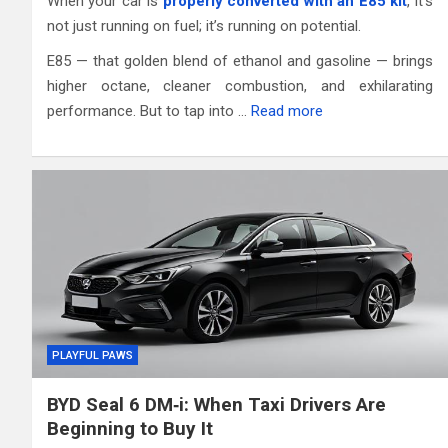
When your car is
properly converted with an E85 kit
, it’s
not just running on fuel; it’s running on potential.
E85 — that golden blend of ethanol and gasoline — brings
higher octane, cleaner combustion, and exhilarating
performance. But to tap into …
Read more
PLAYFUL PAWS
BYD Seal 6 DM‑i: When Taxi Drivers Are
Beginning to Buy It