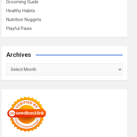
Grooming Guide
Healthy Habits
Nutrition Nuggets
Playful Paws
Archives
Archives