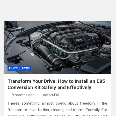
PLAYFUL PAWS
Transform Your Drive: How to Install an E85
Conversion Kit Safely and Effectively
9 months ago
nafarul36
There’s something almost poetic about freedom — the
freedom to drive farther, cleaner, and more efficiently. For