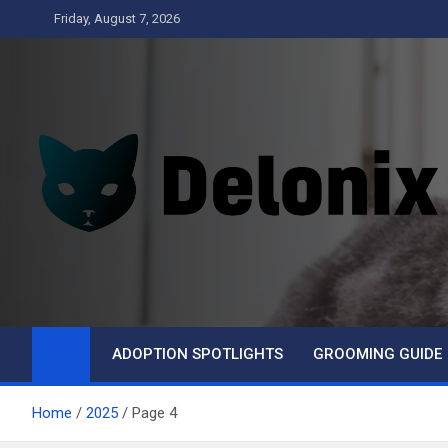
Skip
Friday, August 7, 2026
to
content
Delonix
ADOPTION SPOTLIGHTS
GROOMING GUIDE
Home
2025
Page 4