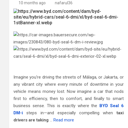
10 months ago
nafarul36
Imagine you’re driving the streets of Málaga, or Jakarta, or
any vibrant city where every minute of downtime in your
vehicle means money lost. Now imagine a car that nods
first to efficiency, then to comfort, and finally to smart
business sense. This is exactly where the
BYD Seal 6
DM-i
steps in—and especially compelling when
taxi
drivers are taking
…
Read more