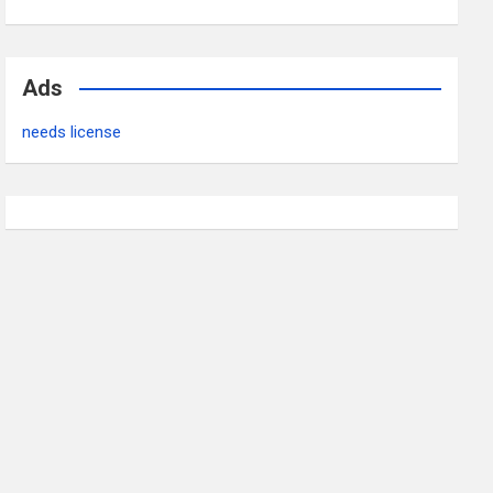
Ads
needs license