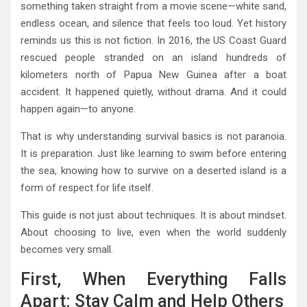
something taken straight from a movie scene—white sand,
endless ocean, and silence that feels too loud. Yet history
reminds us this is not fiction. In 2016, the US Coast Guard
rescued people stranded on an island hundreds of
kilometers north of Papua New Guinea after a boat
accident. It happened quietly, without drama. And it could
happen again—to anyone.
That is why understanding survival basics is not paranoia.
It is preparation. Just like learning to swim before entering
the sea, knowing how to survive on a deserted island is a
form of respect for life itself.
This guide is not just about techniques. It is about mindset.
About choosing to live, even when the world suddenly
becomes very small.
First, When Everything Falls
Apart: Stay Calm and Help Others