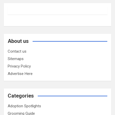
About us
Contact us
Sitemaps
Privacy Policy
Advertise Here
Categories
Adoption Spotlights
Grooming Guide