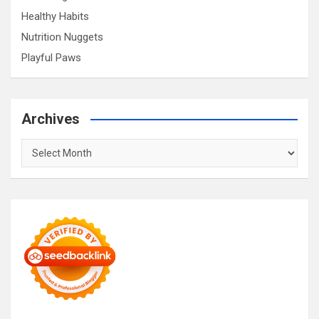
Healthy Habits
Nutrition Nuggets
Playful Paws
Archives
Archives