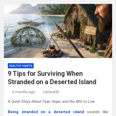
HEALTHY HABITS
9 Tips for Surviving When
Stranded on a Deserted Island
6 months ago
nafarul36
A Quiet Story About Fear, Hope, and the Will to Live
Being stranded on a deserted island
sounds like