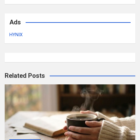
Ads
HYNIX
Related Posts