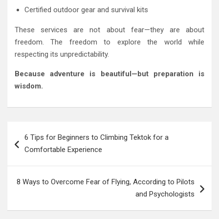
Certified outdoor gear and survival kits
These services are not about fear—they are about
freedom. The freedom to explore the world while
respecting its unpredictability.
Because adventure is beautiful—but preparation is
wisdom.
Post
6 Tips for Beginners to Climbing Tektok for a
navigation
Comfortable Experience
8 Ways to Overcome Fear of Flying, According to Pilots
and Psychologists