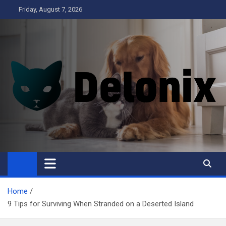
Skip
Friday, August 7, 2026
to
content
Delonix
Home
9 Tips for Surviving When Stranded on a Deserted Island