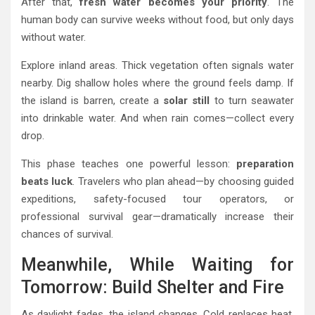
After that,
fresh water becomes your priority
. The
human body can survive weeks without food, but only days
without water.
Explore inland areas. Thick vegetation often signals water
nearby. Dig shallow holes where the ground feels damp. If
the island is barren, create a
solar still
to turn seawater
into drinkable water. And when rain comes—collect every
drop.
This phase teaches one powerful lesson:
preparation
beats luck
. Travelers who plan ahead—by choosing guided
expeditions, safety-focused tour operators, or
professional survival gear—dramatically increase their
chances of survival.
Meanwhile, While Waiting for
Tomorrow: Build Shelter and Fire
As daylight fades, the island changes. Cold replaces heat.