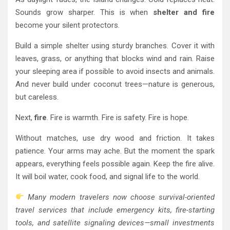
Sounds grow sharper. This is when
shelter and fire
become your silent protectors.
Build a simple shelter using sturdy branches. Cover it with
leaves, grass, or anything that blocks wind and rain. Raise
your sleeping area if possible to avoid insects and animals.
And never build under coconut trees—nature is generous,
but careless.
Next,
fire
. Fire is warmth. Fire is safety. Fire is hope.
Without matches, use dry wood and friction. It takes
patience. Your arms may ache. But the moment the spark
appears, everything feels possible again. Keep the fire alive.
It will boil water, cook food, and signal life to the world.
Many modern travelers now choose survival-oriented
travel services that include emergency kits, fire-starting
tools, and satellite signaling devices—small investments