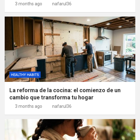
3 months ago
nafarul36
HEALTHY HABITS
La reforma de la cocina: el comienzo de un
cambio que transforma tu hogar
3 months ago
nafarul36