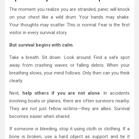
The moment you realize you are stranded, panic will knock
on your chest like a wild drum. Your hands may shake.
Your thoughts may scatter. This is normal. Fear is the first
visitor in every survival story.
But survival begins with calm.
Take a breath. Sit down. Look around. Find a safe spot
away from crashing waves or falling debris. When your
breathing slows, your mind follows. Only then can you think
clearly.
Next,
help others if you are not alone
. In accidents
involving boats or planes, there are often survivors nearby.
They are not just fellow victims—they are allies. Survival
becomes easier when shared.
If someone is bleeding, stop it using cloth or clothing. If a
bone is broken, use a hard object as support and tie it