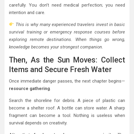
carefully. You don’t need medical perfection; you need
intention and care.
This is why many experienced travelers invest in basic
survival training or emergency response courses before
exploring remote destinations. When things go wrong,
knowledge becomes your strongest companion.
Then, As the Sun Moves: Collect
Items and Secure Fresh Water
Once immediate danger passes, the next chapter begins—
resource gathering
.
Search the shoreline for debris. A piece of plastic can
become a shelter roof. A bottle can store water. A sharp
fragment can become a tool. Nothing is useless when
survival depends on creativity.