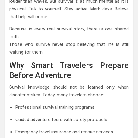
louder than waves. But survival is as much mental as it is
physical. Talk to yourself. Stay active. Mark days. Believe
that help will come.
Because in every real survival story, there is one shared
truth:
Those who survive never stop believing that life is still
waiting for them.
Why Smart Travelers Prepare
Before Adventure
Survival knowledge should not be learned only when
disaster strikes. Today, many travelers choose:
Professional survival training programs
Guided adventure tours with safety protocols
Emergency travel insurance and rescue services