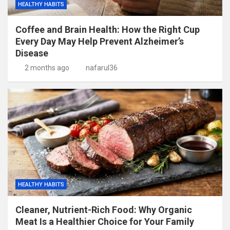
HEALTHY HABITS
Coffee and Brain Health: How the Right Cup
Every Day May Help Prevent Alzheimer’s
Disease
2 months ago
nafarul36
HEALTHY HABITS
Cleaner, Nutrient-Rich Food: Why Organic
Meat Is a Healthier Choice for Your Family