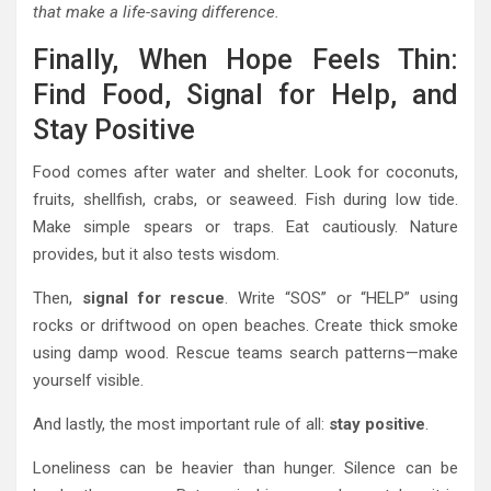
that make a life-saving difference.
Finally, When Hope Feels Thin:
Find Food, Signal for Help, and
Stay Positive
Food comes after water and shelter. Look for coconuts,
fruits, shellfish, crabs, or seaweed. Fish during low tide.
Make simple spears or traps. Eat cautiously. Nature
provides, but it also tests wisdom.
Then,
signal for rescue
. Write “SOS” or “HELP” using
rocks or driftwood on open beaches. Create thick smoke
using damp wood. Rescue teams search patterns—make
yourself visible.
And lastly, the most important rule of all:
stay positive
.
Loneliness can be heavier than hunger. Silence can be