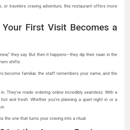
 or travelers craving adventure, this restaurant offers more
 Your First Visit Becomes a
 new,” they say. But then it happens—they dip their naan in the
them shifts.
ors become familiar, the staff remembers your name, and the
in. They’ve made ordering online incredibly seamless. With a
, hot and fresh. Whether you’re planning a quiet night in or a
us.
s is the one that turns your craving into a ritual.