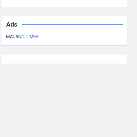
Ads
MALANG TIMES