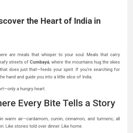
cover the Heart of India in
ere are meals that whisper to your soul. Meals that carry
 leafy streets of
Cumbayá
, where the mountains hug the skies
that does just that—feeds your spirit. If you’re searching for
the hand and guide you into a little slice of India.
rt—only a hungry heart.
re Every Bite Tells a Story
g in warm air—cardamom, cumin, cinnamon, and turmeric, all
en. Like stories told over dinner. Like home.