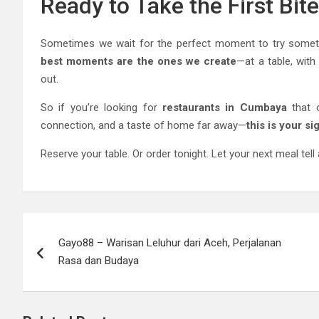
Ready to Take the First Bit
Sometimes we wait for the perfect moment to try someth
best moments are the ones we create
—at a table, wit
out.
So if you’re looking for
restaurants in Cumbaya
that o
connection, and a taste of home far away—
this is your si
Reserve your table. Or order tonight. Let your next meal tell 
Post
Gayo88 – Warisan Leluhur dari Aceh, Perjalanan
navigation
Rasa dan Budaya