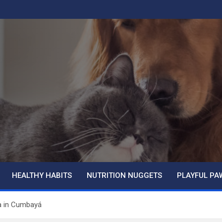
HEALTHY HABITS
NUTRITION NUGGETS
PLAYFUL PA
ia in Cumbayá