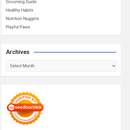
Grooming Guide
Healthy Habits
Nutrition Nuggets
Playful Paws
Archives
Archives