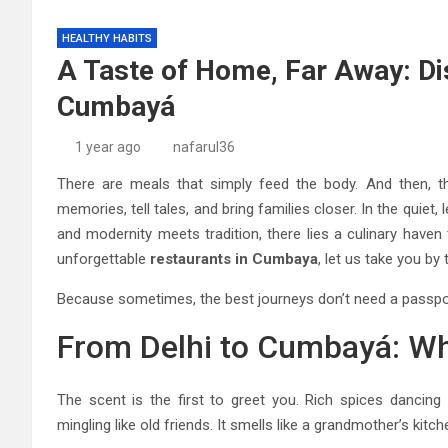
HEALTHY HABITS
A Taste of Home, Far Away: Dis
Cumbayá
1 year ago
nafarul36
There are meals that simply feed the body. And then, th
memories, tell tales, and bring families closer. In the quiet,
and modernity meets tradition, there lies a culinary haven 
unforgettable
restaurants in Cumbaya
, let us take you by 
Because sometimes, the best journeys don’t need a passpo
From Delhi to Cumbayá: Whe
The scent is the first to greet you. Rich spices dancin
mingling like old friends. It smells like a grandmother’s kitch