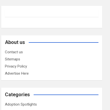
About us
Contact us
Sitemaps
Privacy Policy
Advertise Here
Categories
Adoption Spotlights