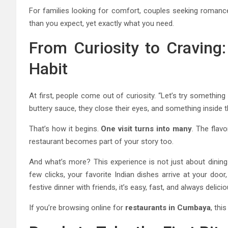
For families looking for comfort, couples seeking romance,
than you expect, yet exactly what you need.
From Curiosity to Craving:
Habit
At first, people come out of curiosity. “Let’s try something
buttery sauce, they close their eyes, and something inside 
That’s how it begins.
One visit turns into many
. The flav
restaurant becomes part of your story too.
And what’s more? This experience is not just about dining 
few clicks, your favorite Indian dishes arrive at your door
festive dinner with friends, it’s easy, fast, and always delicio
If you’re browsing online for
restaurants in Cumbaya
, thi