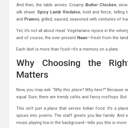
And then, the table arrives. Creamy
Butter Chicken
, slo
silk shawl.
Spicy Lamb Vindaloo
, bold and fierce, telli
and
Prawns
, grilled, sauced, seasoned with centuries of trad
Yet, it’s not all about meat. Vegetarians rejoice in the velv
and of course, the ever-present
Naan
—fresh from the tando
Each dish is more than food—it’s a memory on a plate.
Why Choosing the Righ
Matters
Now, you may ask:
“Why this place? Why here?”
Because w
equal. Sure, there are trendy cafés and fancy rooftops. But
This isn’t just a place that serves Indian food. It’s a plac
spices into poems. The staff greets you like family. And 
music playing low in the background—tells you this is more 