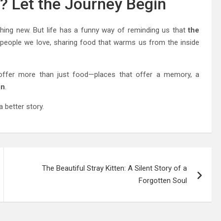
e? Let the Journey Begin
ing new. But life has a funny way of reminding us that
the
h people we love, sharing food that warms us from the inside
ffer more than just food—places that offer a memory, a
gn
.
a better story.
The Beautiful Stray Kitten: A Silent Story of a
Forgotten Soul