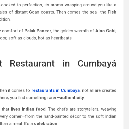
w-cooked to perfection, its aroma wrapping around you like a
ng tales of distant Goan coasts. Then comes the sea—the
Fish
ition.
ety comfort of
Palak Paneer
, the golden warmth of
Aloo Gobi
,
or, soft as clouds, hot as heartbeats.
t Restaurant in Cumbayá
hen it comes to
restaurants in Cumbaya
, not all are created
 here, you find something rarer—
authenticity
.
e that
lives Indian food
. The chefs are storytellers, weaving
every corner—from the hand-painted décor to the soft Indian
than a meal. It’s a
celebration
.