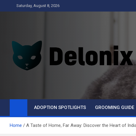
Skip
Saturday, August 8, 2026
to
content
Delonix
ADOPTION SPOTLIGHTS
GROOMING GUIDE
Home
A Taste of Home, Far Away: Discover the Heart of Ind