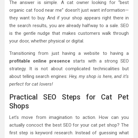
The answer is simple. A cat owner looking for “best
organic cat food near me” doesn’t just want information—
they want to buy. And if your shop appears right there in
the search results, you are already halfway to a sale. SEO
is the gentle nudge that makes customers walk through
your door, whether physical or digital.
Transitioning from just having a website to having a
profitable online presence
starts with a strong SEO
strategy. It is not about complicated technicalities but
about telling search engines:
Hey, my shop is here, and it’s
perfect for cat lovers!
Practical SEO Steps for Cat Pet
Shops
Let’s move from imagination to action. How can you
actually concoct the best SEO for your cat pet shop? The
first step is keyword research. Instead of guessing what