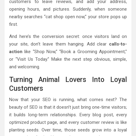
customers to leave reviews, and add your address,
opening hours, and pictures. Suddenly, when someone
nearby searches “cat shop open now,” your store pops up
first.
And here’s the conversion secret: once visitors land on
your site, don’t leave them hanging. Add clear
calls-to-
action
like “Shop Now,” “Book a Grooming Appointment,”
or “Visit Us Today.” Make the next step obvious, simple,
and welcoming.
Turning Animal Lovers Into Loyal
Customers
Now that your SEO is running, what comes next? The
beauty of SEO is that it doesn’t just bring one-time visitors;
it builds long-term relationships. Every blog post, every
optimized product page, and every customer review is like
planting seeds. Over time, those seeds grow into a loyal