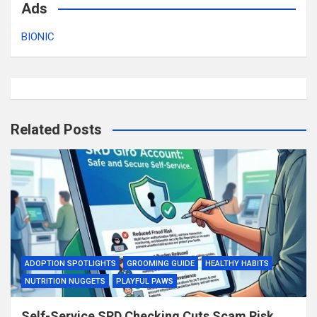
Ads
BIONIC
Related Posts
ADOPTION SPOTLIGHTS
GROOMING GUIDE
HEALTHY HABITS
NUTRITION NUGGETS
PLAYFUL PAWS
Self-Service SRD Checking Cuts Scam Risk