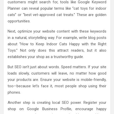
customers might search for, tools like Google Keyword
Planner can reveal popular terms like “cat toys for indoor
cats” or “best vet-approved cat treats.” These are golden
opportunities.
Next, optimize your website content with these keywords
in a natural, storytelling way. For example, write blog posts
about “How to Keep Indoor Cats Happy with the Right
Toys.” Not only does this attract readers, but it also
establishes your shop as a trustworthy guide.
But SEO isn’t just about words. Speed matters. If your site
loads slowly, customers will leave, no matter how good
your products are. Ensure your website is mobile-friendly,
too—because let’s face it, most people shop using their
phones.
Another step is creating local SEO power. Register your
shop on Google Business Profile, encourage happy