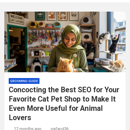
GROOMING GUIDE
Concocting the Best SEO for Your
Favorite Cat Pet Shop to Make It
Even More Useful for Animal
Lovers
12 months ago
nafarul36