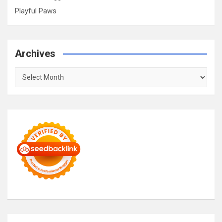
Playful Paws
Archives
Archives