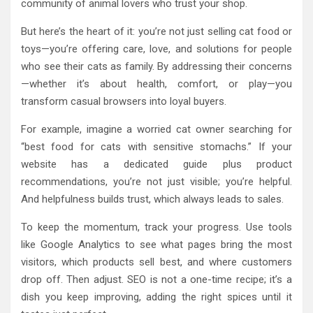
community of animal lovers who trust your shop.
But here’s the heart of it: you’re not just selling cat food or
toys—you’re offering care, love, and solutions for people
who see their cats as family. By addressing their concerns
—whether it’s about health, comfort, or play—you
transform casual browsers into loyal buyers.
For example, imagine a worried cat owner searching for
“best food for cats with sensitive stomachs.” If your
website has a dedicated guide plus product
recommendations, you’re not just visible; you’re helpful.
And helpfulness builds trust, which always leads to sales.
To keep the momentum, track your progress. Use tools
like Google Analytics to see what pages bring the most
visitors, which products sell best, and where customers
drop off. Then adjust. SEO is not a one-time recipe; it’s a
dish you keep improving, adding the right spices until it