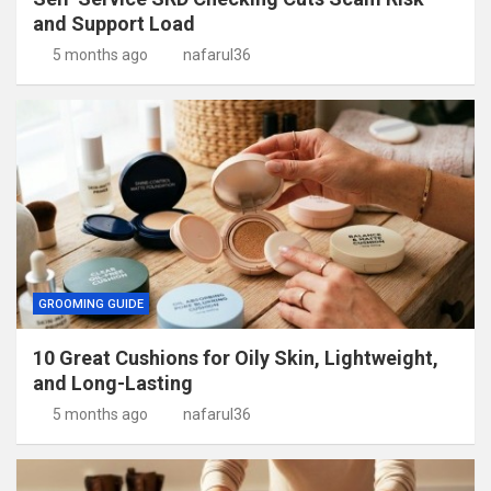
and Support Load
5 months ago
nafarul36
GROOMING GUIDE
10 Great Cushions for Oily Skin, Lightweight,
and Long-Lasting
5 months ago
nafarul36