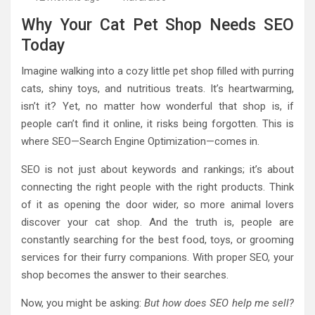
Why Your Cat Pet Shop Needs SEO
Today
Imagine walking into a cozy little pet shop filled with purring
cats, shiny toys, and nutritious treats. It’s heartwarming,
isn’t it? Yet, no matter how wonderful that shop is, if
people can’t find it online, it risks being forgotten. This is
where SEO—Search Engine Optimization—comes in.
SEO is not just about keywords and rankings; it’s about
connecting the right people with the right products. Think
of it as opening the door wider, so more animal lovers
discover your cat shop. And the truth is, people are
constantly searching for the best food, toys, or grooming
services for their furry companions. With proper SEO, your
shop becomes the answer to their searches.
Now, you might be asking:
But how does SEO help me sell?