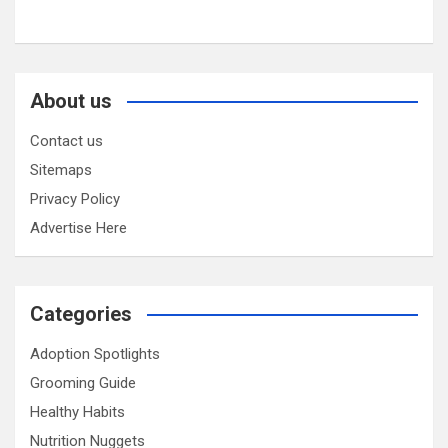
About us
Contact us
Sitemaps
Privacy Policy
Advertise Here
Categories
Adoption Spotlights
Grooming Guide
Healthy Habits
Nutrition Nuggets