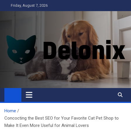
Skip
Friday, August 7, 2026
to
content
Delonix
Home
Concocting the Best SEO for Your Favorite Cat Pet Shop to
Make It Even More Useful for Animal Lovers