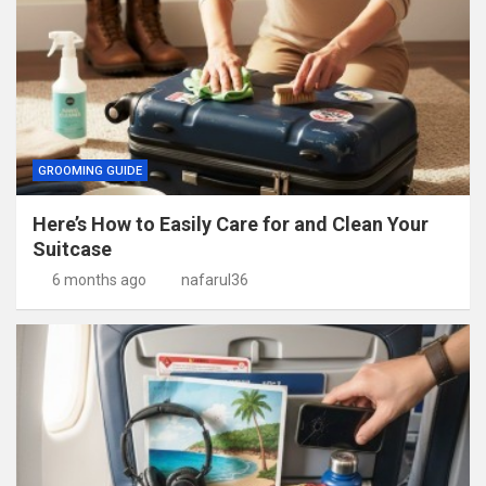
GROOMING GUIDE
Here’s How to Easily Care for and Clean Your
Suitcase
6 months ago
nafarul36