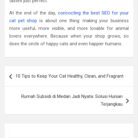
tastes just perfect.
At the end of the day,
concocting the best SEO for your
cat pet shop
is about one thing: making your business
more useful, more visible, and more lovable for animal
lovers everywhere. Because when your shop grows, so
does the circle of happy cats and even happier humans.
Post
10 Tips to Keep Your Cat Healthy, Clean, and Fragrant
navigation
Rumah Subsidi di Medan Jadi Nyata: Solusi Hunian
Terjangkau