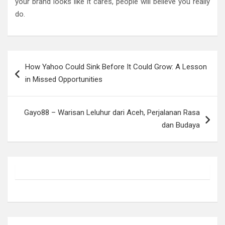
your brand looks like it cares, people will believe you really
do.
Post
How Yahoo Could Sink Before It Could Grow: A Lesson
navigation
in Missed Opportunities
Gayo88 – Warisan Leluhur dari Aceh, Perjalanan Rasa
dan Budaya