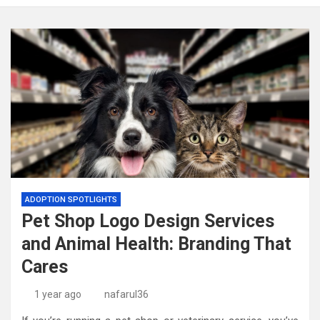
ADOPTION SPOTLIGHTS
Pet Shop Logo Design Services
and Animal Health: Branding That
Cares
1 year ago
nafarul36