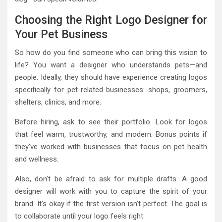
Choosing the Right Logo Designer for
Your Pet Business
So how do you find someone who can bring this vision to
life? You want a designer who understands pets—and
people. Ideally, they should have experience creating logos
specifically for pet-related businesses: shops, groomers,
shelters, clinics, and more.
Before hiring, ask to see their portfolio. Look for logos
that feel warm, trustworthy, and modern. Bonus points if
they’ve worked with businesses that focus on pet health
and wellness.
Also, don’t be afraid to ask for multiple drafts. A good
designer will work with you to capture the spirit of your
brand. It’s okay if the first version isn’t perfect. The goal is
to collaborate until your logo feels right.