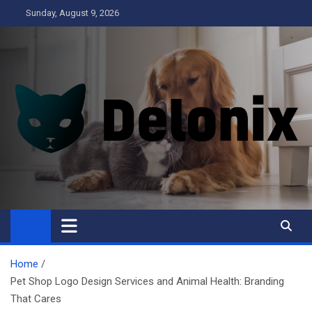
Skip
Sunday, August 9, 2026
to
content
Delonix
Home
Pet Shop Logo Design Services and Animal Health: Branding
That Cares