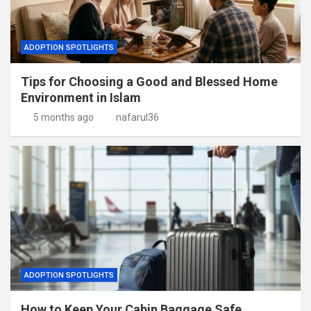
ADOPTION SPOTLIGHTS
Tips for Choosing a Good and Blessed Home
Environment in Islam
5 months ago
nafarul36
ADOPTION SPOTLIGHTS
How to Keep Your Cabin Baggage Safe