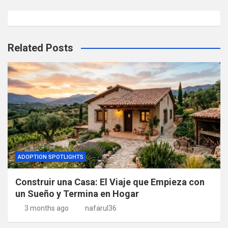
Related Posts
ADOPTION SPOTLIGHTS
Construir una Casa: El Viaje que Empieza con
un Sueño y Termina en Hogar
3 months ago
nafarul36