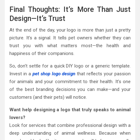
Final Thoughts: It’s More Than Just
Design—It’s Trust
At the end of the day, your logo is more than just a pretty
picture. It’s a signal. It tells pet owners whether they can
trust you with what matters most—the health and
happiness of their companions.
So, don’t settle for a quick DIY logo or a generic template.
Invest in a
pet shop logo design
that reflects your passion
for animals and your commitment to their health. It’s one
of the best branding decisions you can make—and your
customers (and their pets) will notice.
Want help designing a logo that truly speaks to animal
lovers?
Look for services that combine professional design with a
deep understanding of animal wellness. Because when