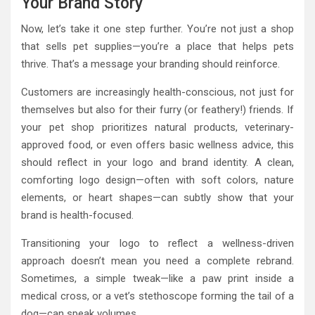
Your Brand Story
Now, let’s take it one step further. You’re not just a shop
that sells pet supplies—you’re a place that helps pets
thrive. That’s a message your branding should reinforce.
Customers are increasingly health-conscious, not just for
themselves but also for their furry (or feathery!) friends. If
your pet shop prioritizes natural products, veterinary-
approved food, or even offers basic wellness advice, this
should reflect in your logo and brand identity. A clean,
comforting logo design—often with soft colors, nature
elements, or heart shapes—can subtly show that your
brand is health-focused.
Transitioning your logo to reflect a wellness-driven
approach doesn’t mean you need a complete rebrand.
Sometimes, a simple tweak—like a paw print inside a
medical cross, or a vet’s stethoscope forming the tail of a
dog—can speak volumes.