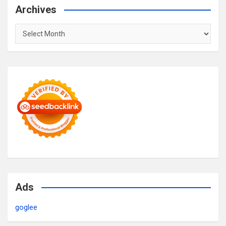
Archives
Archives
Ads
goglee