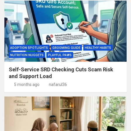
ADOPTION SPOTLIGHTS
GROOMING GUIDE
HEALTHY HABITS
NUTRITION NUGGETS
PLAYFUL PAWS
Self-Service SRD Checking Cuts Scam Risk
and Support Load
5 months ago
nafarul36