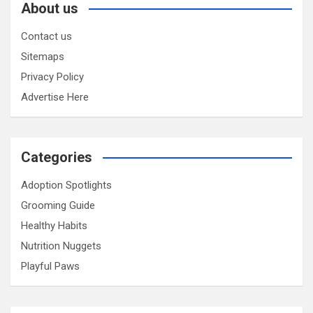
About us
Contact us
Sitemaps
Privacy Policy
Advertise Here
Categories
Adoption Spotlights
Grooming Guide
Healthy Habits
Nutrition Nuggets
Playful Paws