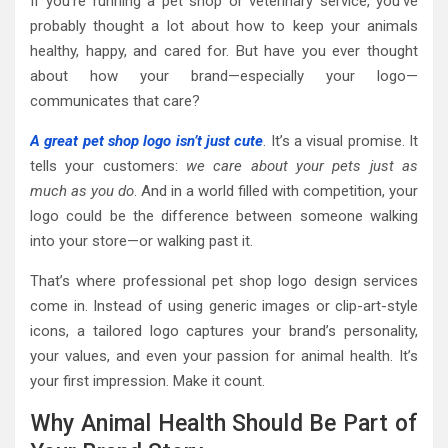
If you’re running a pet shop or veterinary service, you’ve
probably thought a lot about how to keep your animals
healthy, happy, and cared for. But have you ever thought
about how your brand—especially your logo—
communicates that care?
A great pet shop logo isn’t just cute
. It’s a visual promise. It
tells your customers:
we care about your pets just as
much as you do
. And in a world filled with competition, your
logo could be the difference between someone walking
into your store—or walking past it.
That’s where professional pet shop logo design services
come in. Instead of using generic images or clip-art-style
icons, a tailored logo captures your brand’s personality,
your values, and even your passion for animal health. It’s
your first impression. Make it count.
Why Animal Health Should Be Part of