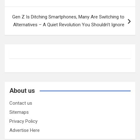
navigation
Gen Z Is Ditching Smartphones, Many Are Switching to
Alternatives – A Quiet Revolution You Shouldn’t Ignore
About us
Contact us
Sitemaps
Privacy Policy
Advertise Here