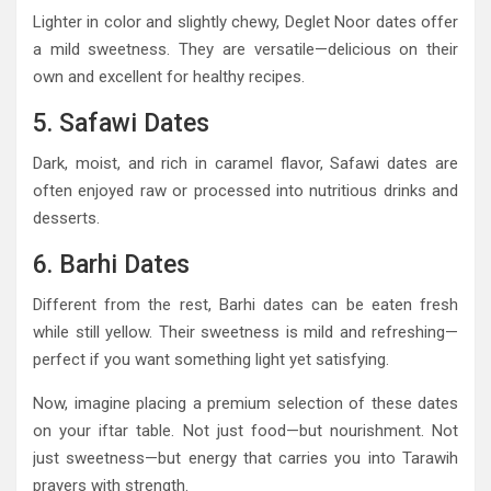
Lighter in color and slightly chewy, Deglet Noor dates offer
a mild sweetness. They are versatile—delicious on their
own and excellent for healthy recipes.
5. Safawi Dates
Dark, moist, and rich in caramel flavor, Safawi dates are
often enjoyed raw or processed into nutritious drinks and
desserts.
6. Barhi Dates
Different from the rest, Barhi dates can be eaten fresh
while still yellow. Their sweetness is mild and refreshing—
perfect if you want something light yet satisfying.
Now, imagine placing a premium selection of these dates
on your iftar table. Not just food—but nourishment. Not
just sweetness—but energy that carries you into Tarawih
prayers with strength.