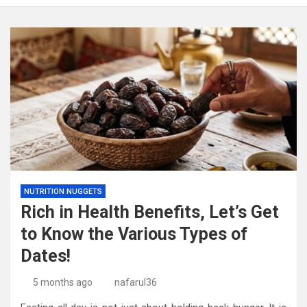
NUTRITION NUGGETS
Rich in Health Benefits, Let’s Get
to Know the Various Types of
Dates!
5 months ago
nafarul36