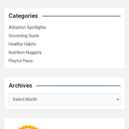
Categories
Adoption Spotlights
Grooming Guide
Healthy Habits
Nutrition Nuggets
Playful Paws
Archives
Archives