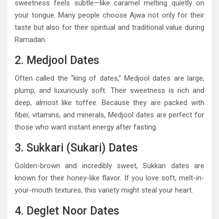
sweetness feels subtle—like caramel melting quietly on
your tongue. Many people choose Ajwa not only for their
taste but also for their spiritual and traditional value during
Ramadan.
2. Medjool Dates
Often called the “king of dates,” Medjool dates are large,
plump, and luxuriously soft. Their sweetness is rich and
deep, almost like toffee. Because they are packed with
fiber, vitamins, and minerals, Medjool dates are perfect for
those who want instant energy after fasting.
3. Sukkari (Sukari) Dates
Golden-brown and incredibly sweet, Sukkari dates are
known for their honey-like flavor. If you love soft, melt-in-
your-mouth textures, this variety might steal your heart.
4. Deglet Noor Dates