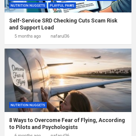
NUTRITION NUGGETS
PLAYFUL PAWS
Self-Service SRD Checking Cuts Scam Risk
and Support Load
5 months ago
nafarul36
NUTRITION NUGGETS
8 Ways to Overcome Fear of Flying, According
to Pilots and Psychologists
6 months ago
nafarul36