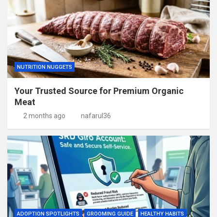
NUTRITION NUGGETS
Your Trusted Source for Premium Organic
Meat
2 months ago
nafarul36
ADOPTION SPOTLIGHTS
GROOMING GUIDE
HEALTHY HABITS