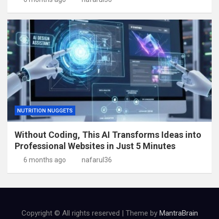
NUTRITION NUGGETS
Without Coding, This AI Transforms Ideas into
Professional Websites in Just 5 Minutes
6 months ago
nafarul36
Copyright © All rights reserved | Theme by
MantraBrain