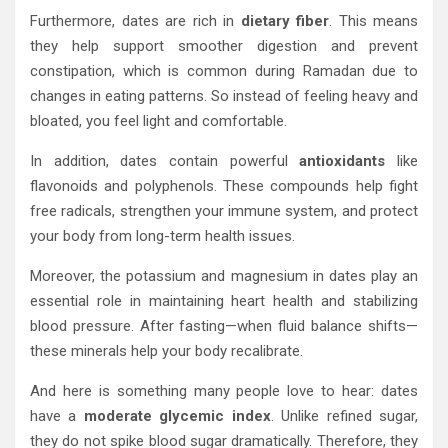
Furthermore, dates are rich in
dietary fiber
. This means
they help support smoother digestion and prevent
constipation, which is common during Ramadan due to
changes in eating patterns. So instead of feeling heavy and
bloated, you feel light and comfortable.
In addition, dates contain powerful
antioxidants
like
flavonoids and polyphenols. These compounds help fight
free radicals, strengthen your immune system, and protect
your body from long-term health issues.
Moreover, the potassium and magnesium in dates play an
essential role in maintaining heart health and stabilizing
blood pressure. After fasting—when fluid balance shifts—
these minerals help your body recalibrate.
And here is something many people love to hear: dates
have a
moderate glycemic index
. Unlike refined sugar,
they do not spike blood sugar dramatically. Therefore, they