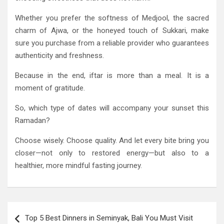
Whether you prefer the softness of Medjool, the sacred
charm of Ajwa, or the honeyed touch of Sukkari, make
sure you purchase from a reliable provider who guarantees
authenticity and freshness.
Because in the end, iftar is more than a meal. It is a
moment of gratitude.
So, which type of dates will accompany your sunset this
Ramadan?
Choose wisely. Choose quality. And let every bite bring you
closer—not only to restored energy—but also to a
healthier, more mindful fasting journey.
Post
Top 5 Best Dinners in Seminyak, Bali You Must Visit