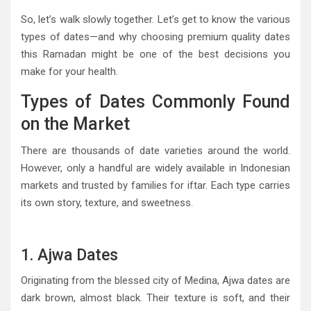
So, let’s walk slowly together. Let’s get to know the various
types of dates—and why choosing premium quality dates
this Ramadan might be one of the best decisions you
make for your health.
Types of Dates Commonly Found
on the Market
There are thousands of date varieties around the world.
However, only a handful are widely available in Indonesian
markets and trusted by families for iftar. Each type carries
its own story, texture, and sweetness.
1. Ajwa Dates
Originating from the blessed city of Medina, Ajwa dates are
dark brown, almost black. Their texture is soft, and their