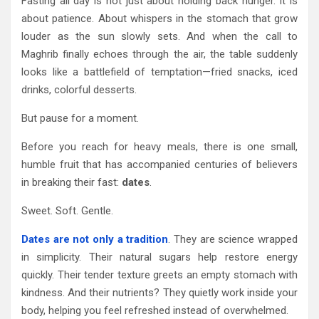
Fasting all day is not just about holding back hunger. It is
about patience. About whispers in the stomach that grow
louder as the sun slowly sets. And when the call to
Maghrib finally echoes through the air, the table suddenly
looks like a battlefield of temptation—fried snacks, iced
drinks, colorful desserts.
But pause for a moment.
Before you reach for heavy meals, there is one small,
humble fruit that has accompanied centuries of believers
in breaking their fast:
dates
.
Sweet. Soft. Gentle.
Dates are not only a tradition
. They are science wrapped
in simplicity. Their natural sugars help restore energy
quickly. Their tender texture greets an empty stomach with
kindness. And their nutrients? They quietly work inside your
body, helping you feel refreshed instead of overwhelmed.