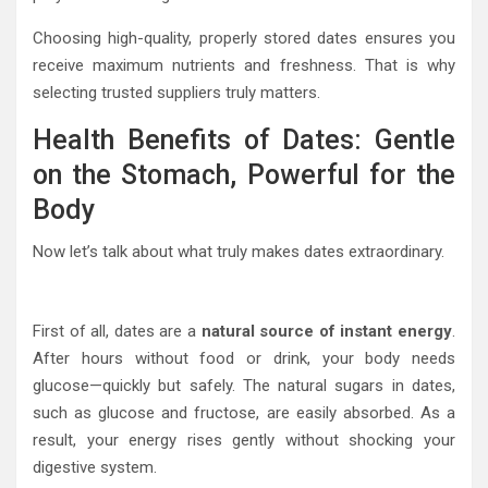
Choosing high-quality, properly stored dates ensures you
receive maximum nutrients and freshness. That is why
selecting trusted suppliers truly matters.
Health Benefits of Dates: Gentle
on the Stomach, Powerful for the
Body
Now let’s talk about what truly makes dates extraordinary.
First of all, dates are a
natural source of instant energy
.
After hours without food or drink, your body needs
glucose—quickly but safely. The natural sugars in dates,
such as glucose and fructose, are easily absorbed. As a
result, your energy rises gently without shocking your
digestive system.