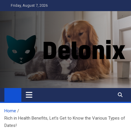
Skip
Friday, August 7, 2026
to
content
Delonix
Home
Rich in Health Benefits, Let’s Get to Know the Various Types of
Dates!