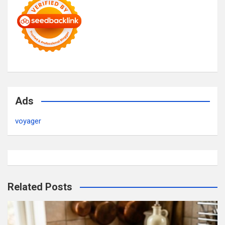
Ads
voyager
Related Posts