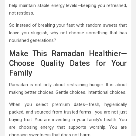
help maintain stable energy levels—keeping you refreshed,
not restless.
So instead of breaking your fast with random sweets that
leave you sluggish, why not choose something that has
nourished generations?
Make This Ramadan Healthier—
Choose Quality Dates for Your
Family
Ramadan is not only about restraining hunger. It is about
making better choices. Gentle choices. Intentional choices.
When you select premium dates—fresh, hygienically
packed, and sourced from trusted farms—you are not just
buying fruit. You are investing in your family’s health. You
are choosing energy that supports worship. You are
choosing sweetness that does not harm.