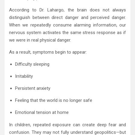
According to Dr. Lahargo, the brain does not always
distinguish between direct danger and perceived danger.
When we repeatedly consume alarming information, our
nervous system activates the same stress response as if
we were in real physical danger.
As a result, symptoms begin to appear:
Difficulty sleeping
Irritability
Persistent anxiety
Feeling that the world is no longer safe
Emotional tension at home
In children, repeated exposure can create deep fear and
confusion. They may not fully understand geopolitics—but