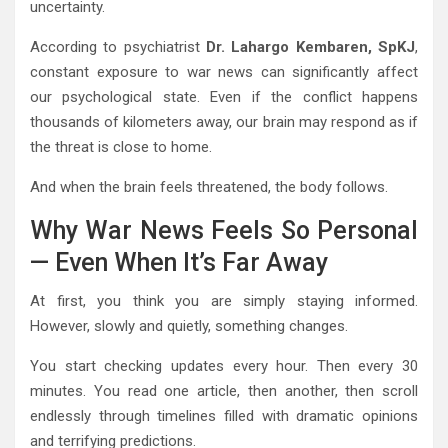
uncertainty.
According to psychiatrist
Dr. Lahargo Kembaren, SpKJ
,
constant exposure to war news can significantly affect
our psychological state. Even if the conflict happens
thousands of kilometers away, our brain may respond as if
the threat is close to home.
And when the brain feels threatened, the body follows.
Why War News Feels So Personal
— Even When It’s Far Away
At first, you think you are simply staying informed.
However, slowly and quietly, something changes.
You start checking updates every hour. Then every 30
minutes. You read one article, then another, then scroll
endlessly through timelines filled with dramatic opinions
and terrifying predictions.