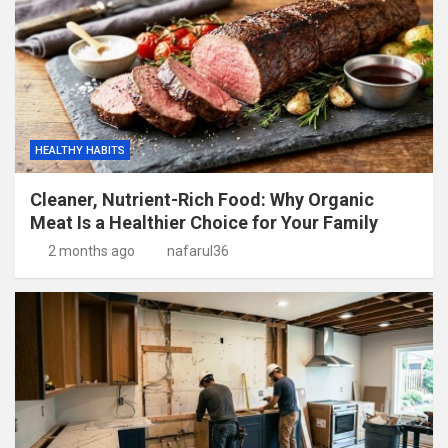
HEALTHY HABITS
Cleaner, Nutrient-Rich Food: Why Organic
Meat Is a Healthier Choice for Your Family
2 months ago
nafarul36