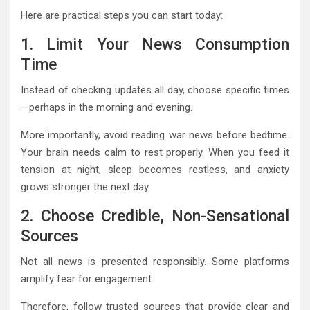
Here are practical steps you can start today:
1. Limit Your News Consumption
Time
Instead of checking updates all day, choose specific times
—perhaps in the morning and evening.
More importantly, avoid reading war news before bedtime.
Your brain needs calm to rest properly. When you feed it
tension at night, sleep becomes restless, and anxiety
grows stronger the next day.
2. Choose Credible, Non-Sensational
Sources
Not all news is presented responsibly. Some platforms
amplify fear for engagement.
Therefore, follow trusted sources that provide clear and