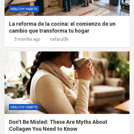
HEALTHY HABITS
La reforma de la cocina: el comienzo de un
cambio que transforma tu hogar
3 months ago
nafarul36
HEALTHY HABITS
Don’t Be Misled: These Are Myths About
Collagen You Need to Know