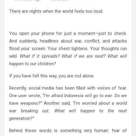
There are nights when the world feels too loud.
You open your phone for just a moment—just to check.
And suddenly, headlines about war, conflict, and attacks
flood your screen. Your chest tightens. Your thoughts run
wild.
What if it spreads? What if we are next? What will
happen to our children?
If you have felt this way, you are not alone.
Recently, social media has been filled with voices of fear.
One user wrote,
“I’m afraid Indonesia will go to war. Do we
have weapons?”
Another said,
“I’m worried about a world
war breaking out. What will happen to the next
generation?”
Behind those words is something very human: fear of