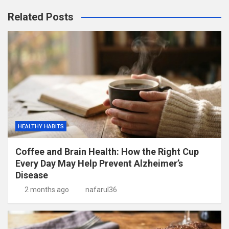
Related Posts
HEALTHY HABITS
Coffee and Brain Health: How the Right Cup
Every Day May Help Prevent Alzheimer’s
Disease
2 months ago
nafarul36