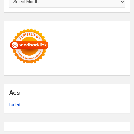
Ads
faded