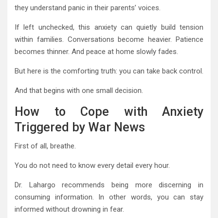
they understand panic in their parents’ voices.
If left unchecked, this anxiety can quietly build tension
within families. Conversations become heavier. Patience
becomes thinner. And peace at home slowly fades.
But here is the comforting truth: you can take back control.
And that begins with one small decision.
How to Cope with Anxiety
Triggered by War News
First of all, breathe.
You do not need to know every detail every hour.
Dr. Lahargo recommends being more discerning in
consuming information. In other words, you can stay
informed without drowning in fear.