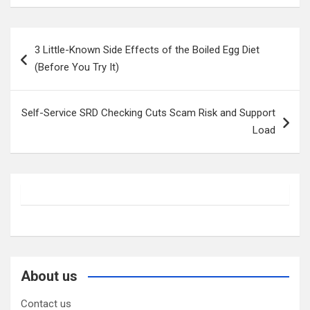
Post
3 Little-Known Side Effects of the Boiled Egg Diet
navigation
(Before You Try It)
Self-Service SRD Checking Cuts Scam Risk and Support
Load
About us
Contact us