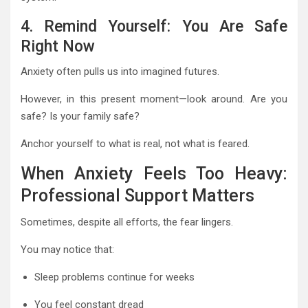
4. Remind Yourself: You Are Safe
Right Now
Anxiety often pulls us into imagined futures.
However, in this present moment—look around. Are you
safe? Is your family safe?
Anchor yourself to what is real, not what is feared.
When Anxiety Feels Too Heavy:
Professional Support Matters
Sometimes, despite all efforts, the fear lingers.
You may notice that:
Sleep problems continue for weeks
You feel constant dread