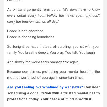
As Dr. Lahargo gently reminds us:
“We don’t have to know
every detail every hour. Follow the news sparingly; don’t
carry the tension with us all day.”
Peace is not ignorance.
Peace is choosing boundaries.
So tonight, perhaps instead of scrolling, you sit with your
family. You breathe deeply. You pray. You talk. You laugh.
And slowly, the world feels manageable again.
Because sometimes, protecting your mental health is the
most powerful act of courage in uncertain times.
Are you feeling overwhelmed by war news?
Consider
scheduling a consultation with a trusted mental health
professional today. Your peace of mind is worth it.