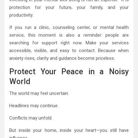
protection for your future, your family, and your
productivity.
If you run a clinic, counseling center, or mental health
service, this moment is also a reminder: people are
searching for support right now. Make your services
accessible, visible, and easy to contact. Because when
anxiety rises, clarity and guidance become priceless.
Protect Your Peace in a Noisy
World
The world may feel uncertain.
Headlines may continue.
Conflicts may unfold.
But inside your home, inside your heart—you still have
influence.