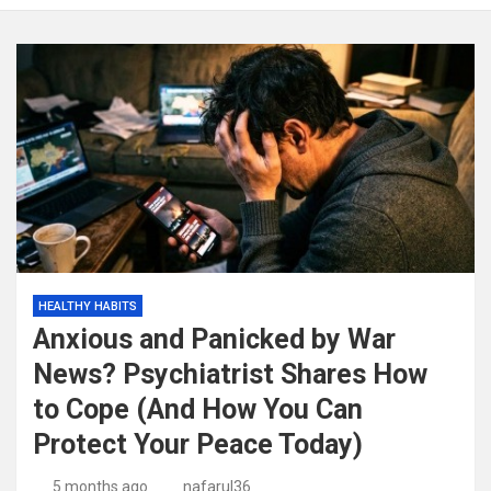
HEALTHY HABITS
Anxious and Panicked by War
News? Psychiatrist Shares How
to Cope (And How You Can
Protect Your Peace Today)
5 months ago
nafarul36