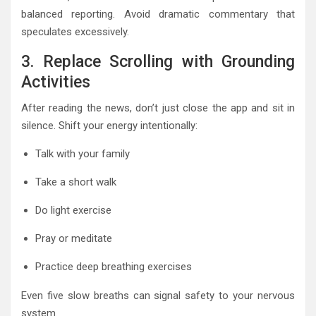
balanced reporting. Avoid dramatic commentary that
speculates excessively.
3. Replace Scrolling with Grounding
Activities
After reading the news, don’t just close the app and sit in
silence. Shift your energy intentionally:
Talk with your family
Take a short walk
Do light exercise
Pray or meditate
Practice deep breathing exercises
Even five slow breaths can signal safety to your nervous
system.