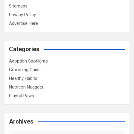
Sitemaps
Privacy Policy
Advertise Here
Categories
Adoption Spotlights
Grooming Guide
Healthy Habits
Nutrition Nuggets
Playful Paws
Archives
Archives