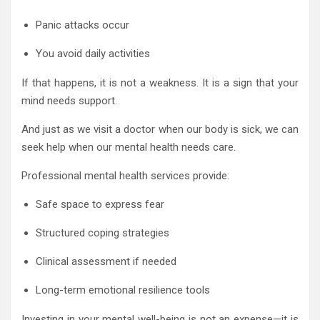
Panic attacks occur
You avoid daily activities
If that happens, it is not a weakness. It is a sign that your
mind needs support.
And just as we visit a doctor when our body is sick, we can
seek help when our mental health needs care.
Professional mental health services provide:
Safe space to express fear
Structured coping strategies
Clinical assessment if needed
Long-term emotional resilience tools
Investing in your mental well-being is not an expense—it is