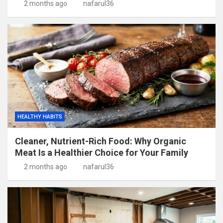
2 months ago
nafarul36
HEALTHY HABITS
Cleaner, Nutrient-Rich Food: Why Organic
Meat Is a Healthier Choice for Your Family
2 months ago
nafarul36