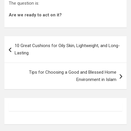
The question is:
Are we ready to act on it?
Post
10 Great Cushions for Oily Skin, Lightweight, and Long-
navigation
Lasting
Tips for Choosing a Good and Blessed Home
Environment in Islam