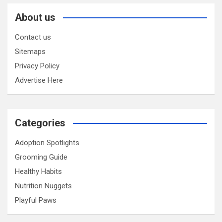
About us
Contact us
Sitemaps
Privacy Policy
Advertise Here
Categories
Adoption Spotlights
Grooming Guide
Healthy Habits
Nutrition Nuggets
Playful Paws