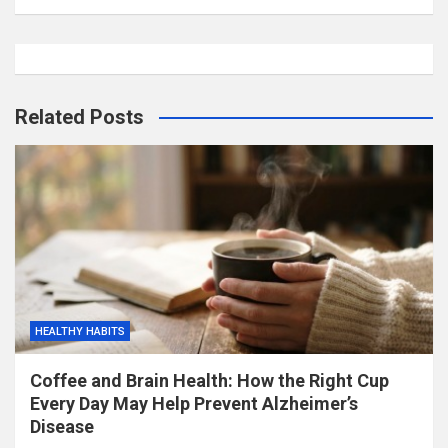
Related Posts
HEALTHY HABITS
Coffee and Brain Health: How the Right Cup
Every Day May Help Prevent Alzheimer’s
Disease