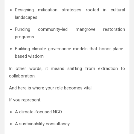
Designing mitigation strategies rooted in cultural
landscapes
Funding community-led mangrove restoration
programs
Building climate governance models that honor place-
based wisdom
In other words, it means shifting from extraction to
collaboration.
And here is where your role becomes vital.
If you represent:
A climate-focused NGO
A sustainability consultancy