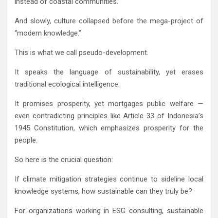
instead of coastal communities.
And slowly, culture collapsed before the mega-project of
“modern knowledge.”
This is what we call pseudo-development.
It speaks the language of sustainability, yet erases
traditional ecological intelligence.
It promises prosperity, yet mortgages public welfare —
even contradicting principles like Article 33 of Indonesia’s
1945 Constitution, which emphasizes prosperity for the
people.
So here is the crucial question:
If climate mitigation strategies continue to sideline local
knowledge systems, how sustainable can they truly be?
For organizations working in ESG consulting, sustainable