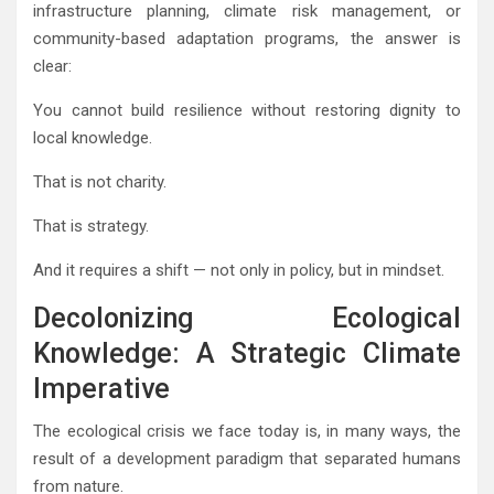
infrastructure planning, climate risk management, or
community-based adaptation programs, the answer is
clear:
You cannot build resilience without restoring dignity to
local knowledge.
That is not charity.
That is strategy.
And it requires a shift — not only in policy, but in mindset.
Decolonizing Ecological
Knowledge: A Strategic Climate
Imperative
The ecological crisis we face today is, in many ways, the
result of a development paradigm that separated humans
from nature.