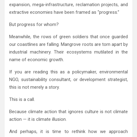
expansion, mega-infrastructure, reclamation projects, and
extractive economies have been framed as “progress.”
But progress for whom?
Meanwhile, the rows of green soldiers that once guarded
our coastlines are falling. Mangrove roots are torn apart by
industrial machinery. Their ecosystems mutilated in the
name of economic growth.
If you are reading this as a policymaker, environmental
NGO, sustainability consultant, or development strategist,
this is not merely a story.
This is a call.
Because climate action that ignores culture is not climate
action — it is climate illusion.
And perhaps, it is time to rethink how we approach