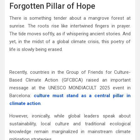
Forgotten Pillar of Hope
There is something tender about a mangrove forest at
sunrise. The roots rise like intertwined fingers in prayer.
The tide moves softly, as if whispering ancient stories. And
yet, in the midst of a global climate crisis, this poetry of
life is slowly being erased.
Recently, countries in the Group of Friends for Culture-
Based Climate Action (GFCBCA) raised an important
message at the
UNESCO
MONDIACULT 2025 event in
Barcelona
:
culture must stand as a central pillar in
climate action
.
However, ironically, while global leaders speak about
sustainability, local culture and traditional ecological
knowledge remain marginalized in mainstream climate
mitigation strategies.