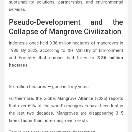
sustainability solutions, partnerships, and environmental
services.
Pseudo-Development and the
Collapse of Mangrove Civilization
Indonesia once held 9.36 million hectares of mangroves in
1980. By 2022, according to the Ministry of Environment
and Forestry, that number had fallen to
3.36 million
hectares
.
Six million hectares — gone in forty years.
Furthermore, the
Global Mangrove Alliance
(2025) reports
that over 60% of the world’s mangroves have been lost in
the last two decades. Mangroves are disappearing 3–5
times faster than non-mangrove forests.