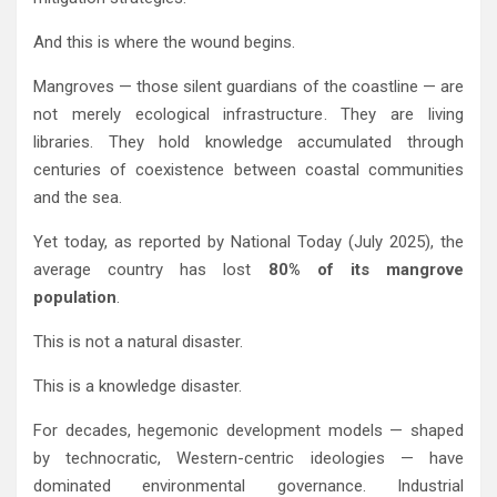
And this is where the wound begins.
Mangroves — those silent guardians of the coastline — are
not merely ecological infrastructure. They are living
libraries. They hold knowledge accumulated through
centuries of coexistence between coastal communities
and the sea.
Yet today, as reported by
National Today
(July 2025), the
average country has lost
80% of its mangrove
population
.
This is not a natural disaster.
This is a knowledge disaster.
For decades, hegemonic development models — shaped
by technocratic, Western-centric ideologies — have
dominated environmental governance. Industrial