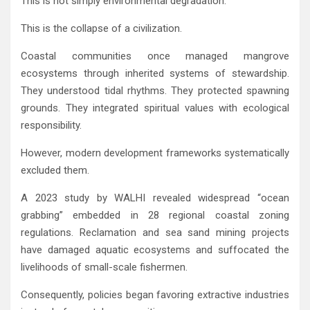
This is not simply environmental degradation.
This is the collapse of a civilization.
Coastal communities once managed mangrove
ecosystems through inherited systems of stewardship.
They understood tidal rhythms. They protected spawning
grounds. They integrated spiritual values with ecological
responsibility.
However, modern development frameworks systematically
excluded them.
A 2023 study by
WALHI
revealed widespread “ocean
grabbing” embedded in 28 regional coastal zoning
regulations. Reclamation and sea sand mining projects
have damaged aquatic ecosystems and suffocated the
livelihoods of small-scale fishermen.
Consequently, policies began favoring extractive industries