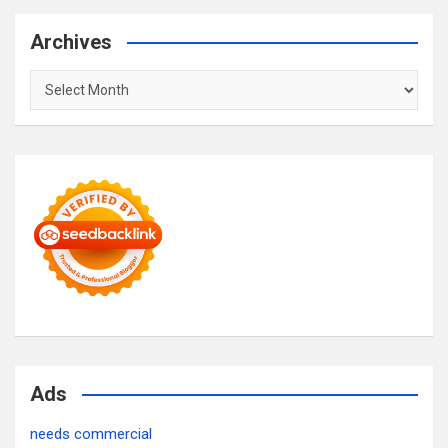
Archives
Archives
Ads
needs commercial