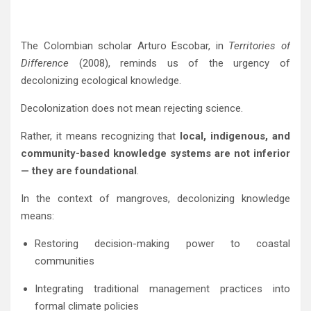
The Colombian scholar
Arturo Escobar
, in
Territories of
Difference
(2008), reminds us of the urgency of
decolonizing ecological knowledge.
Decolonization does not mean rejecting science.
Rather, it means recognizing that
local, indigenous, and
community-based knowledge systems are not inferior
— they are foundational
.
In the context of mangroves, decolonizing knowledge
means:
Restoring decision-making power to coastal
communities
Integrating traditional management practices into
formal climate policies