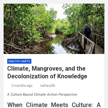
HEALTHY HABITS
Climate, Mangroves, and the
Decolonization of Knowledge
5 months ago
nafarul36
A Culture-Based Climate Action Perspective
When Climate Meets Culture: A