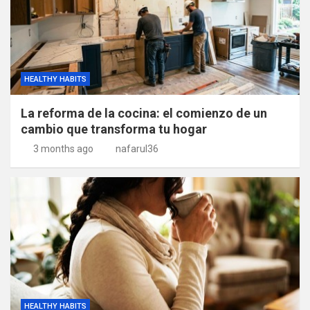
HEALTHY HABITS
La reforma de la cocina: el comienzo de un
cambio que transforma tu hogar
3 months ago
nafarul36
HEALTHY HABITS