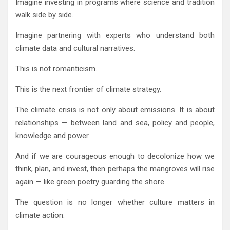
Imagine investing in programs where science and tradition
walk side by side.
Imagine partnering with experts who understand both
climate data and cultural narratives.
This is not romanticism.
This is the next frontier of climate strategy.
The climate crisis is not only about emissions. It is about
relationships — between land and sea, policy and people,
knowledge and power.
And if we are courageous enough to decolonize how we
think, plan, and invest, then perhaps the mangroves will rise
again — like green poetry guarding the shore.
The question is no longer whether culture matters in
climate action.