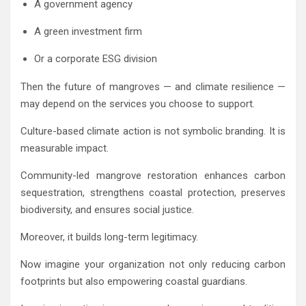
A government agency
A green investment firm
Or a corporate ESG division
Then the future of mangroves — and climate resilience —
may depend on the services you choose to support.
Culture-based climate action is not symbolic branding. It is
measurable impact.
Community-led mangrove restoration enhances carbon
sequestration, strengthens coastal protection, preserves
biodiversity, and ensures social justice.
Moreover, it builds long-term legitimacy.
Now imagine your organization not only reducing carbon
footprints but also empowering coastal guardians.